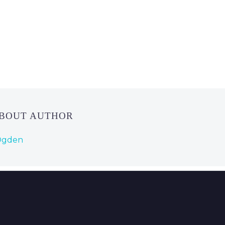
ABOUT AUTHOR
 Ogden