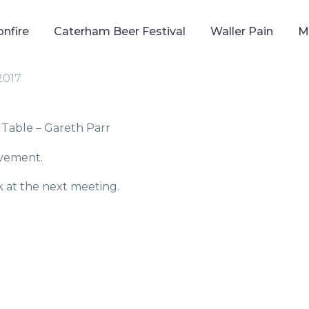
onfire
Caterham Beer Festival
Waller Pain
M
 2017
Table – Gareth Parr
evement.
k at the next meeting.