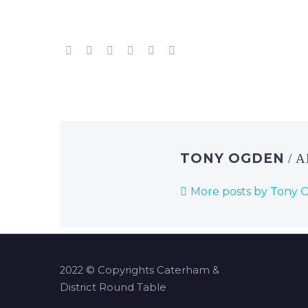
TONY OGDEN
/ 
More posts by Tony
2022 © Copyrights Caterham &
District Round Table