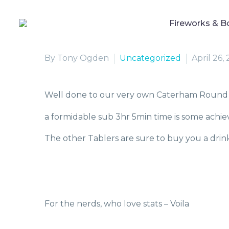
Fireworks & B
By Tony Ogden
Uncategorized
April 26,
Well done to our very own Caterham Round 
a formidable sub 3hr 5min time is some achi
The other Tablers are sure to buy you a drin
For the nerds, who love stats – Voila