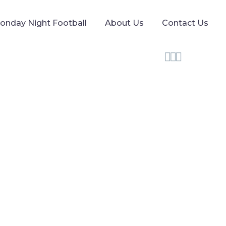
onday Night Football
About Us
Contact Us


