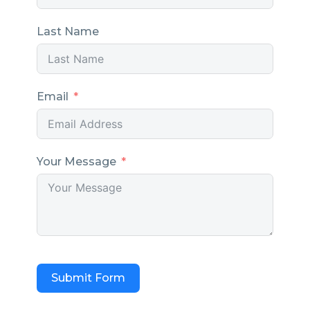
Last Name
Email
Your Message
Submit Form