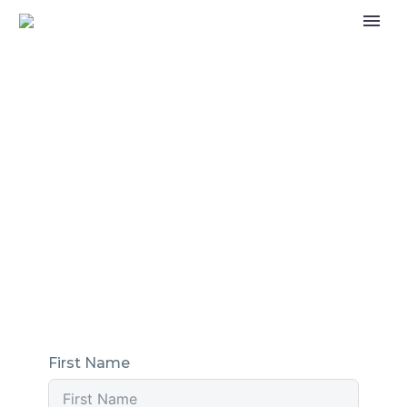
CONTACT CATERHAM
ROUND TABLE
If you’re interested in becoming a member of
the Caterham Round Table or for any reason
you need to reach out to us, fill in the form
below and we’ll get back to you as soon as we
can.
First Name