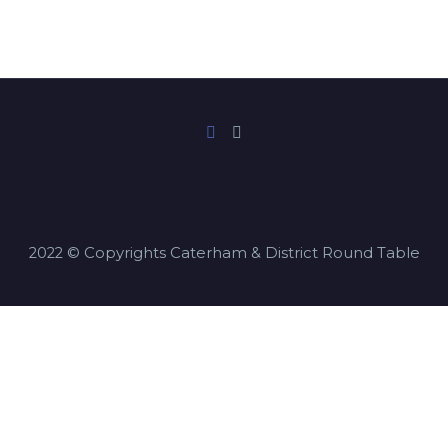
2022 © Copyrights Caterham & District Round Table