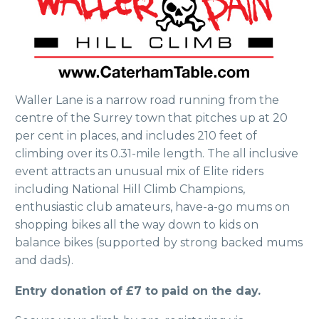
Waller Lane is a narrow road running from the
centre of the Surrey town that pitches up at 20
per cent in places, and includes 210 feet of
climbing over its 0.31-mile length. The all inclusive
event attracts an unusual mix of Elite riders
including National Hill Climb Champions,
enthusiastic club amateurs, have-a-go mums on
shopping bikes all the way down to kids on
balance bikes (supported by strong backed mums
and dads).
Entry donation of £7 to paid on the day.