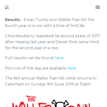
Results
– Ewan Tuohy won Waller Pain for the
fourth year in a row with a time of 1m12.8s
Chris Newberry repeated his second place of 2017
after missing last year and Daniel Pink came third
for the second year in a row.
Full results can be found
here
Pictures of the day are available
here
The 9th annual Waller Pain hill climb returns to
Caterham on Sunday 9th June 2019 at 10am!