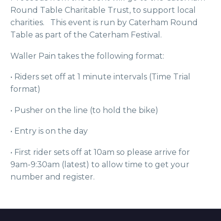
Round Table Charitable Trust, to support local
charities. This event is run by Caterham Round
Table as part of the Caterham Festival.
Waller Pain takes the following format:
• Riders set off at 1 minute intervals (Time Trial
format)
• Pusher on the line (to hold the bike)
• Entry is on the day
• First rider sets off at 10am so please arrive for
9am-9:30am (latest) to allow time to get your
number and register.