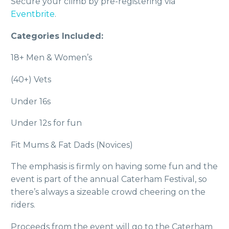
Secure your climb by pre-registering via
Eventbrite
.
Categories Included:
18+ Men & Women’s
(40+) Vets
Under 16s
Under 12s for fun
Fit Mums & Fat Dads (Novices)
The emphasis is firmly on having some fun and the
event is part of the annual Caterham Festival, so
there’s always a sizeable crowd cheering on the
riders.
Proceeds from the event will go to the Caterham