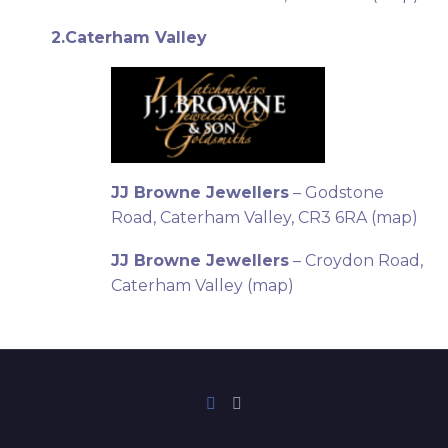
2.Caterham Valley
JJ Browne Jewellers
– Godstone
Road, Caterham Valley, CR3 6RA (
map
)
JJ Browne Jewellers
– Croydon Road,
Caterham Valley (
map
)