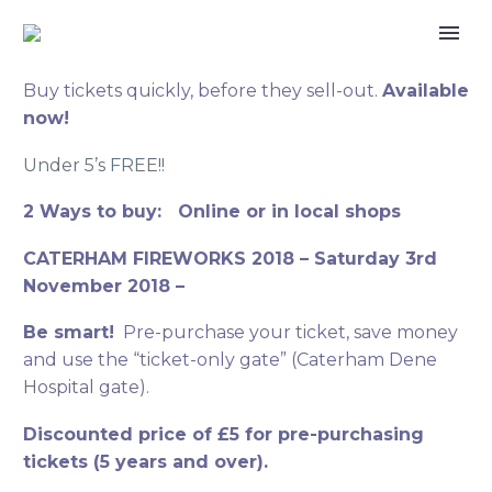
Buy tickets quickly, before they sell-out.
Available
now!
Under 5’s FREE!!
2 Ways to buy: Online or in local shops
CATERHAM FIREWORKS 2018 – Saturday 3rd
November 2018 –
Be smart!
Pre-purchase your ticket, save money
and use the “ticket-only gate” (Caterham Dene
Hospital gate).
Discounted price of £5 for pre-purchasing
tickets (5 years and over).