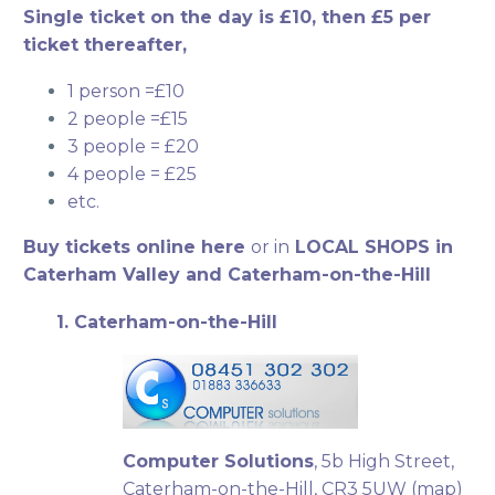
Single ticket on the day is £10, then £5 per
ticket thereafter,
1 person =£10
2 people =£15
3 people = £20
4 people = £25
etc.
Buy tickets online here
or in
LOCAL SHOPS in
Caterham Valley and Caterham-on-the-Hill
1. Caterham-on-the-Hill
Computer Solutions
, 5b High Street,
Caterham-on-the-Hill, CR3 5UW (
map
)