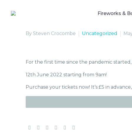
Fireworks & B
By Steven Crocombe
Uncategorized
May
For the first time since the pandemic started, 
12th June 2022 starting from 9am!
Purchase your tickets now! It’s £5 in advance,