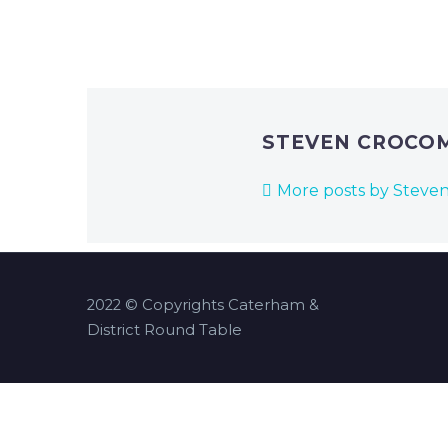
STEVEN CROCO
More posts by Steve
2022 © Copyrights Caterham &
District Round Table