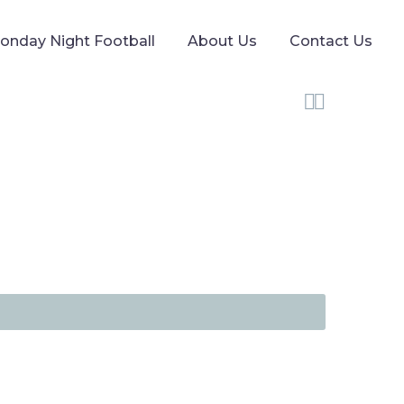
onday Night Football
About Us
Contact Us

