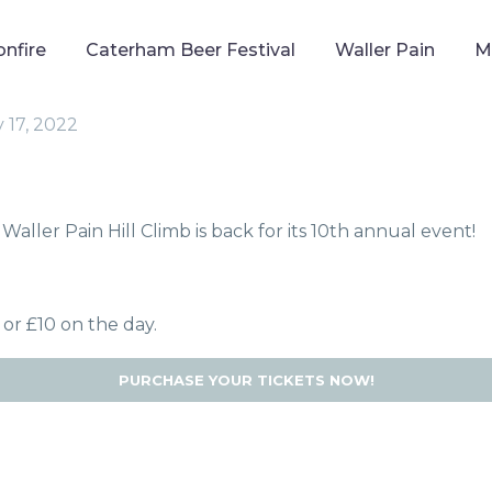
onfire
Caterham Beer Festival
Waller Pain
M
 17, 2022
Waller Pain Hill Climb is back for its 10th annual event!
 or £10 on the day.
PURCHASE YOUR TICKETS NOW!