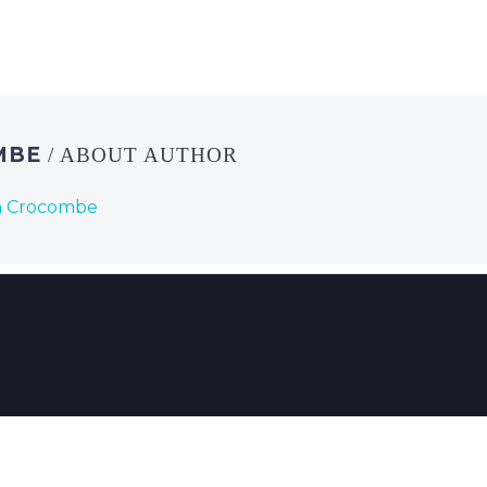
MBE
/ ABOUT AUTHOR
n Crocombe