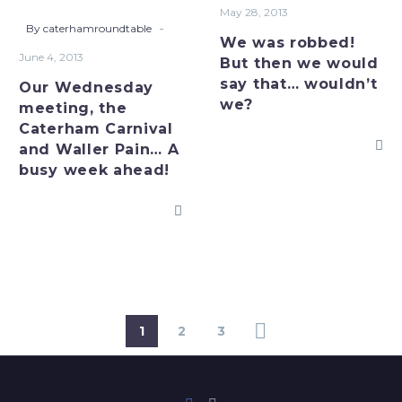
Carnival
we
May 28, 2013
and
would
-
By caterhamroundtable
We was robbed!
Waller
say
June 4, 2013
But then we would
Pain…
that…
say that… wouldn’t
Our Wednesday
A
wouldn’t
we?
meeting, the
busy
we?
Caterham Carnival
week
and Waller Pain… A
ahead!
busy week ahead!
1
2
3