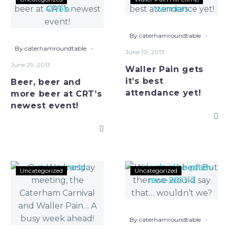
beer
Pain
and
gets
more
it’s
-
By caterhamroundtable
beer
best
-
By caterhamroundtable
June 10, 2013
at
attendance
June 29, 2013
Waller Pain gets
CRT’s
yet!
it’s best
Beer, beer and
newest
attendance yet!
more beer at CRT’s
event!
newest event!
Our
We
Uncategorized
Uncategorized
Wednesday
was
meeting,
robbed!
the
But
Caterham
then
-
By caterhamroundtable