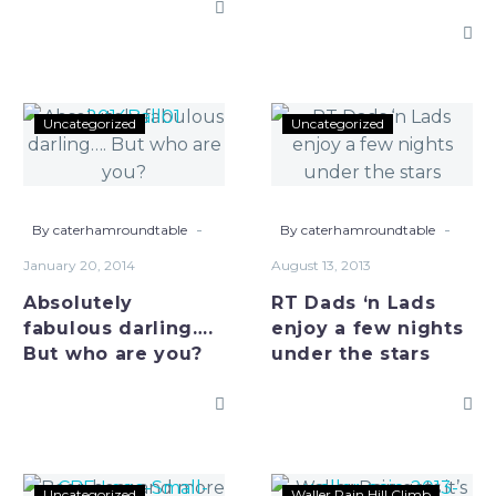
Absolutely
RT
Uncategorized
Uncategorized
fabulous
Dads
darling….
‘n
But
Lads
who
enjoy
-
-
By caterhamroundtable
By caterhamroundtable
are
a
January 20, 2014
August 13, 2013
you?
few
Absolutely
RT Dads ‘n Lads
nights
fabulous darling….
enjoy a few nights
under
But who are you?
under the stars
the
stars
Beer,
Waller
Uncategorized
Waller Pain Hill Climb