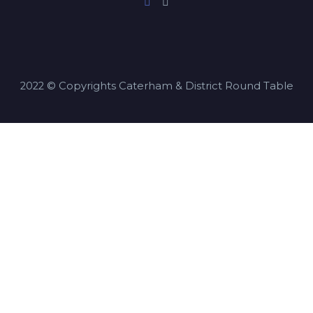
2022 © Copyrights Caterham & District Round Table