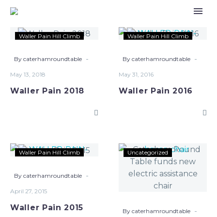
Waller
Waller
Waller Pain Hill Climb
Waller Pain Hill Climb
Pain
Pain
2018
2016
-
-
By caterhamroundtable
By caterhamroundtable
May 13, 2018
May 31, 2016
Waller Pain 2018
Waller Pain 2016
Waller
Caterham
Waller Pain Hill Climb
Uncategorized
Pain
Round
2015
Table
-
By caterhamroundtable
funds
April 27, 2015
new
Waller Pain 2015
electric
-
By caterhamroundtable