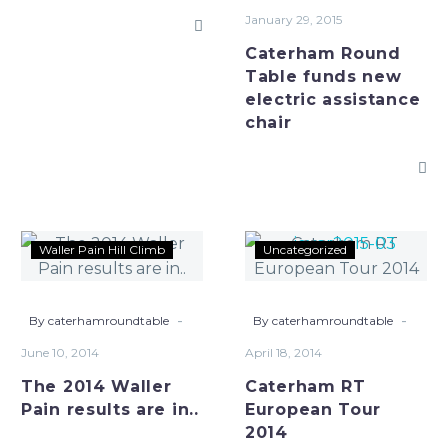
assistance
January 29, 2015
chair
Caterham Round
Table funds new
electric assistance
chair
The
Caterham
Waller Pain Hill Climb
Uncategorized
2014
RT
Waller
European
Pain
Tour
-
-
By caterhamroundtable
By caterhamroundtable
results
2014
June 10, 2014
April 18, 2014
are
The 2014 Waller
Caterham RT
in..
Pain results are in..
European Tour
2014