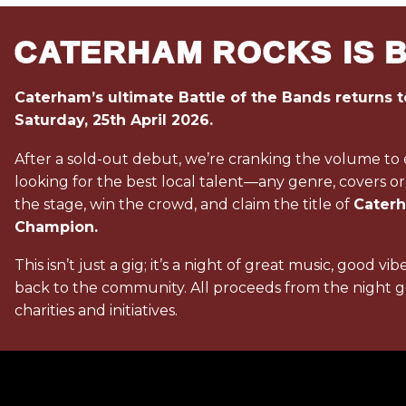
CATERHAM ROCKS IS 
Caterham’s ultimate Battle of the Bands returns t
Saturday, 25th April 2026.
After a sold-out debut, we’re cranking the volume to
looking for the best local talent—any genre, covers or
the stage, win the crowd, and claim the title of
Cater
Champion.
This isn’t just a gig; it’s a night of great music, good vib
back to the community. All proceeds from the night go
charities and initiatives.