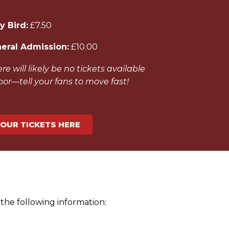
y Bird:
£7.50
eral Admission:
£10.00
re will likely be no tickets available
oor—tell your fans to move fast!
YOUR TICKETS HERE
the following information: