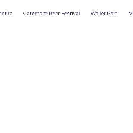
onfire
Caterham Beer Festival
Waller Pain
M
CATERHAM ROCKS
ATTLE OF THE BANDS
TH
APRIL, 2026 | SOPER HALL, CATERHAM
WE NEED YOU!