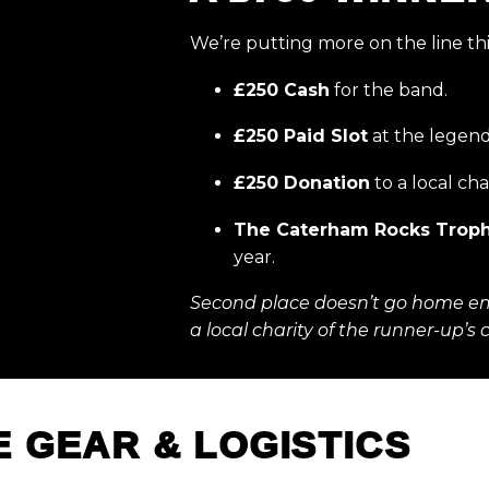
We’re putting more on the line thi
£250 Cash
for the band.
£250 Paid Slot
at the legen
£250 Donation
to a local cha
The Caterham Rocks Trop
year.
Second place doesn’t go home e
a local charity of the runner-up’s 
E GEAR & LOGISTICS