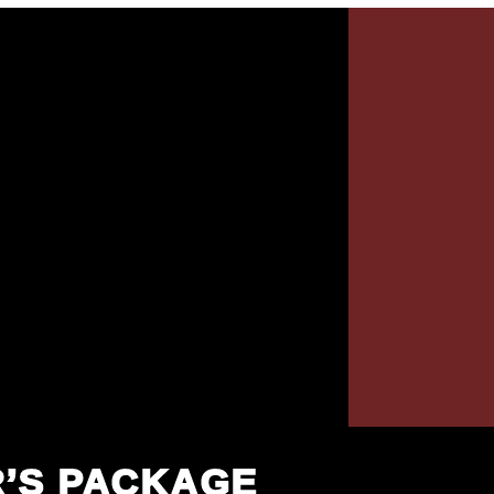
R’S PACKAGE