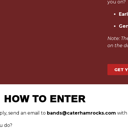
you on?
Earl
Gen
Note: The
on the d
GET 
HOW TO ENTER
ply, send an email to
bands@caterhamrocks.com
with 
u do?