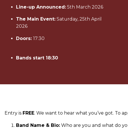
Line-up Announced:
5th March 2026
The Main Event:
Saturday, 25th April
2026
Doors:
17:30
Bands start 18:30
Entry is
FREE
. We want to hear what you’ve got. To ap
Band Name & Bio:
Who are you and what do yo