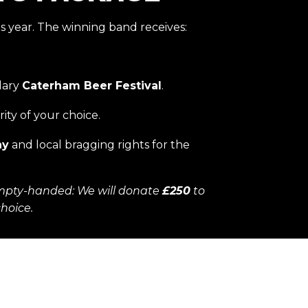
s year. The winning band receives:
dary
Caterham Beer Festival
.
rity of your choice.
hy
and local bragging rights for the
mpty-handed: We will donate
£250
to
choice.