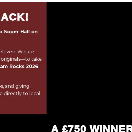
BACK!
o Soper Hall on
 eleven. We are
 originals—to take
ham Rocks 2026
es, and giving
 directly to local
A £750 WINNE