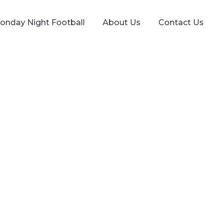
onday Night Football
About Us
Contact Us