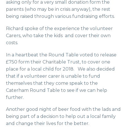
asking only for a very small donation form the
parents (who may be in crisis anyway), the rest
being raised through various fundraising efforts.
Richard spoke of the experience the volunteer
Carers, who take the kids and cover their own
costs.
In a heartbeat the Round Table voted to release
£750 form their Charitable Trust, to cover one
place for a local child for 2018. We also decided
that if a volunteer carer is unable to fund
themselves that they come speak to the
Caterham Round Table to see if we can help
further.
Another good night of beer food with the lads and
being part of a decision to help out a local family
and change their lives for the better.