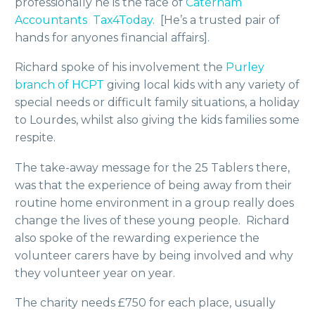
professionally he is the face of
Caterham
Accountants Tax4Today
. [He’s a trusted pair of
hands for anyones financial affairs].
Richard spoke of his involvement the
Purley
branch of HCPT
giving local kids with any variety of
special needs or difficult family situations, a holiday
to Lourdes, whilst also giving the kids families some
respite.
The take-away message for the 25 Tablers there,
was that the experience of being away from their
routine home environment in a group really does
change the lives of these young people. Richard
also spoke of the rewarding experience the
volunteer carers have by being involved and why
they volunteer year on year.
The charity needs £750 for each place, usually