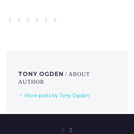
TONY OGDEN
/ ABOUT
AUTHOR
More posts by Tony Ogden