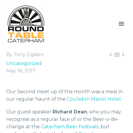



By Tony Ogden
Uncategorized
May 18, 2017
Our Second meet up of the month was a meal in
our regular haunt of the
Coulsdon Manor Hotel
.
Our guest speaker
Richard Dean
, who you may
recognise as a regular face of or the Beer-o-de-
change at the
Caterham Beer Festivals
, but