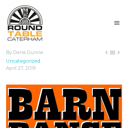



By Denis Dunne
Uncategorized
April 27, 2019