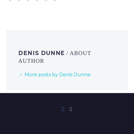
DENIS DUNNE
/ ABOUT
AUTHOR
More posts by Denis Dunne