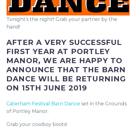
Tonight’s the night!! Grab your partner by the
hand!
AFTER A VERY SUCCESSFUL
FIRST YEAR AT PORTLEY
MANOR, WE ARE HAPPY TO
ANNOUNCE THAT THE BARN
DANCE WILL BE RETURNING
ON 15TH JUNE 2019
Caterham Festival Barn Dance
set in the Grounds
of Portley Manor.
Grab your cowboy boots!