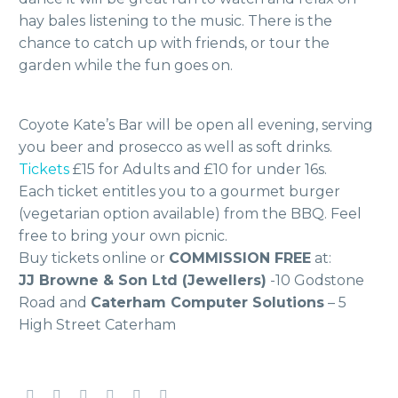
hay bales listening to the music. There is the
chance to catch up with friends, or tour the
garden while the fun goes on.
Coyote Kate’s Bar will be open all evening, serving
you beer and prosecco as well as soft drinks.
Tickets
£15 for Adults and £10 for under 16s.
Each ticket entitles you to a gourmet burger
(vegetarian option available) from the BBQ. Feel
free to bring your own picnic.
Buy tickets online or
COMMISSION FREE
at:
JJ Browne & Son Ltd (Jewellers)
-10 Godstone
Road and
Caterham Computer Solutions
– 5
High Street Caterham