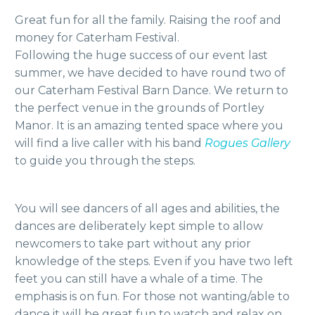
Great fun for all the family. Raising the roof and
money for Caterham Festival.
Following the huge success of our event last
summer, we have decided to have round two of
our Caterham Festival Barn Dance. We return to
the perfect venue in the grounds of Portley
Manor. It is an amazing tented space where you
will find a live caller with his band
Rogues Gallery
to guide you through the steps.
You will see dancers of all ages and abilities, the
dances are deliberately kept simple to allow
newcomers to take part without any prior
knowledge of the steps. Even if you have two left
feet you can still have a whale of a time. The
emphasis is on fun. For those not wanting/able to
dance it will be great fun to watch and relax on