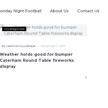
onday Night Football
About Us
Contact Us
Weather
Uncategorized
holds
good
for
-
By caterhamroundtable
November 7, 2011
bumper
Weather holds good for bumper
Caterham
Caterham Round Table fireworks
Round
display
Table
fireworks
display