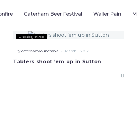
onfire
Caterham Beer Festival
Waller Pain
M
Tablers
Uncategorized
shoot
’em
-
By caterhamroundtable
March 1, 2012
up
Tablers shoot ’em up in Sutton
in
Sutton