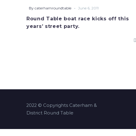
race
-
By caterhamroundtable
June 6, 2011
kicks
Round Table boat race kicks off this
off
years’ street party.
this
years’
street
party.
2022 © Copyrights Caterham &
District Round Table