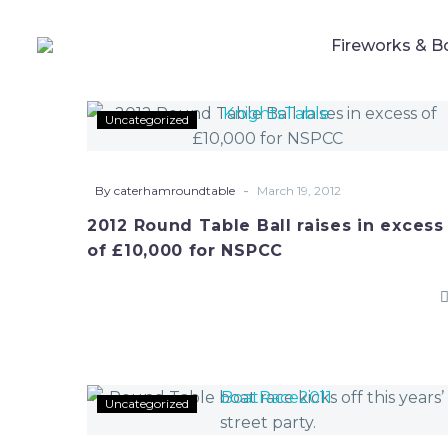
Fireworks & B
2012
Uncategorized
Round
Table
Ball
-
By caterhamroundtable
March 19, 2012
raises
2012 Round Table Ball raises in excess
in
of £10,000 for NSPCC
excess
of
£10,000
for
NSPCC
Round
Uncategorized
Table
boat